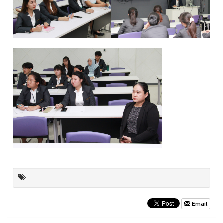
Email