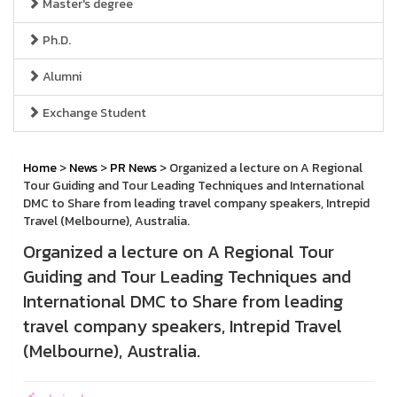
Master's degree
Ph.D.
Alumni
Exchange Student
Home
>
News
>
PR News
> Organized a lecture on A Regional
Tour Guiding and Tour Leading Techniques and International
DMC to Share from leading travel company speakers, Intrepid
Travel (Melbourne), Australia.
Organized a lecture on A Regional Tour
Guiding and Tour Leading Techniques and
International DMC to Share from leading
travel company speakers, Intrepid Travel
(Melbourne), Australia.