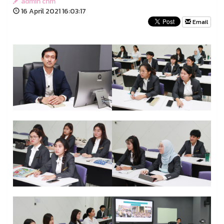
admin chm
16 April 2021 16:03:17
Email