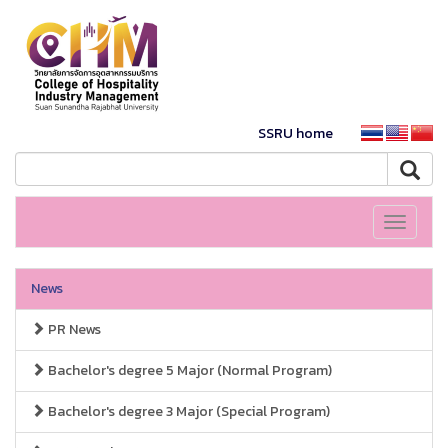
SSRU home
Toggle
navigati
News
PR News
Bachelor's degree 5 Major (Normal Program)
Bachelor's degree 3 Major (Special Program)