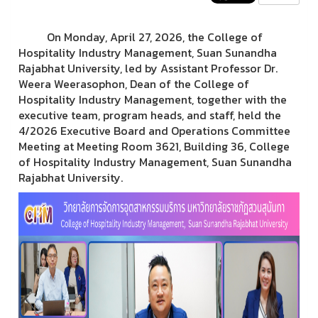
On Monday, April 27, 2026, the College of
Hospitality Industry Management, Suan Sunandha
Rajabhat University, led by Assistant Professor Dr.
Weera Weerasophon, Dean of the College of
Hospitality Industry Management, together with the
executive team, program heads, and staff, held the
4/2026 Executive Board and Operations Committee
Meeting at Meeting Room 3621, Building 36, College
of Hospitality Industry Management, Suan Sunandha
Rajabhat University.