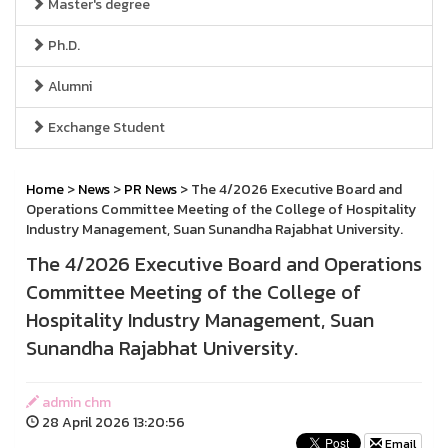
Master's degree
Ph.D.
Alumni
Exchange Student
Home
>
News
>
PR News
> The 4/2026 Executive Board and
Operations Committee Meeting of the College of Hospitality
Industry Management, Suan Sunandha Rajabhat University.
The 4/2026 Executive Board and Operations
Committee Meeting of the College of
Hospitality Industry Management, Suan
Sunandha Rajabhat University.
admin chm
28 April 2026 13:20:56
Email