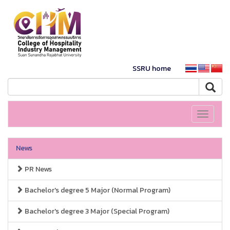
SSRU home
Toggle
navigati
News
PR News
Bachelor's degree 5 Major (Normal Program)
Bachelor's degree 3 Major (Special Program)