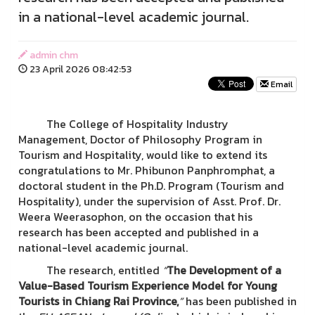
in a national-level academic journal.
admin chm
23 April 2026 08:42:53
Email
The College of Hospitality Industry
Management, Doctor of Philosophy Program in
Tourism and Hospitality, would like to extend its
congratulations to Mr. Phibunon Panphromphat, a
doctoral student in the Ph.D. Program (Tourism and
Hospitality), under the supervision of Asst. Prof. Dr.
Weera Weerasophon, on the occasion that his
research has been accepted and published in a
national-level academic journal.
The research, entitled
“
The Development of a
Value-Based Tourism Experience Model for Young
Tourists in Chiang Rai Province,
”
has been published in