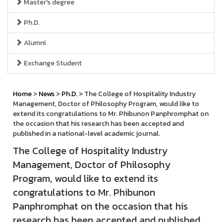
Master's degree
Ph.D.
Alumni
Exchange Student
Home
>
News
>
Ph.D.
> The College of Hospitality Industry
Management, Doctor of Philosophy Program, would like to
extend its congratulations to Mr. Phibunon Panphromphat on
the occasion that his research has been accepted and
published in a national-level academic journal.
The College of Hospitality Industry
Management, Doctor of Philosophy
Program, would like to extend its
congratulations to Mr. Phibunon
Panphromphat on the occasion that his
research has been accepted and published