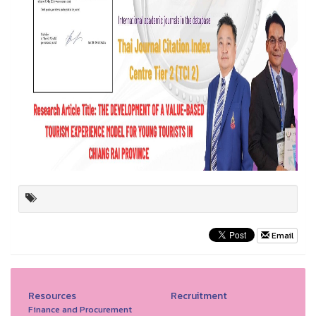
Email
Resources
Recruitment
Finance and Procurement