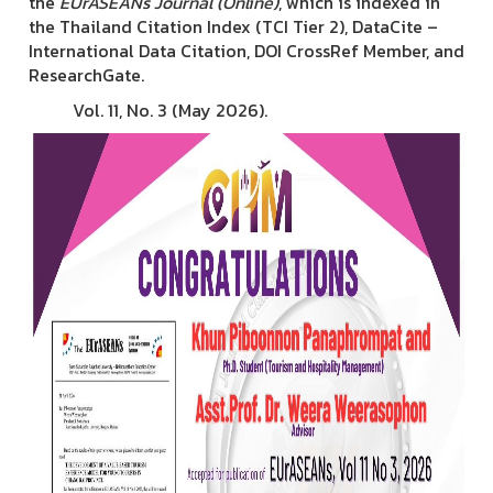
the
EUrASEANs Journal (Online)
, which is indexed in
the Thailand Citation Index (TCI Tier 2), DataCite –
International Data Citation, DOI CrossRef Member, and
ResearchGate.
Vol. 11, No. 3 (May 2026).