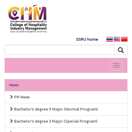
SSRU home
Toggle
navigati
News
PR News
Bachelor's degree 5 Major (Normal Program)
Bachelor's degree 3 Major (Special Program)