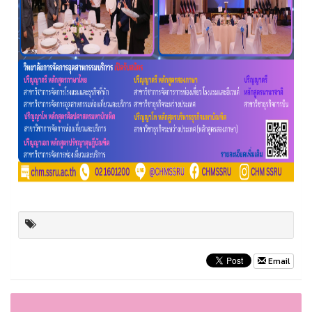
Email