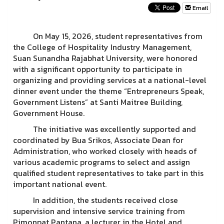
Email
On May 15, 2026, student representatives from
the College of Hospitality Industry Management,
Suan Sunandha Rajabhat University, were honored
with a significant opportunity to participate in
organizing and providing services at a national-level
dinner event under the theme “Entrepreneurs Speak,
Government Listens” at Santi Maitree Building,
Government House.
The initiative was excellently supported and
coordinated by Bua Srikos, Associate Dean for
Administration, who worked closely with heads of
various academic programs to select and assign
qualified student representatives to take part in this
important national event.
In addition, the students received close
supervision and intensive service training from
Pimonpat Pantana, a lecturer in the Hotel and