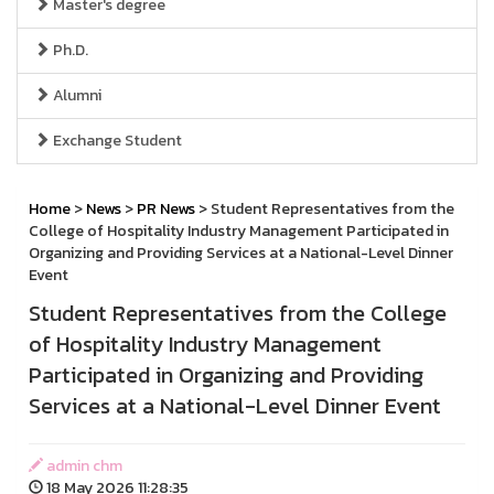
Master's degree
Ph.D.
Alumni
Exchange Student
Home
>
News
>
PR News
> Student Representatives from the
College of Hospitality Industry Management Participated in
Organizing and Providing Services at a National-Level Dinner
Event
Student Representatives from the College
of Hospitality Industry Management
Participated in Organizing and Providing
Services at a National-Level Dinner Event
admin chm
18 May 2026 11:28:35