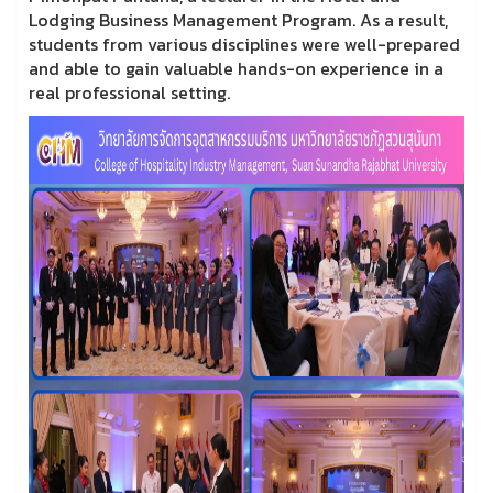
Lodging Business Management Program. As a result,
students from various disciplines were well-prepared
and able to gain valuable hands-on experience in a
real professional setting.