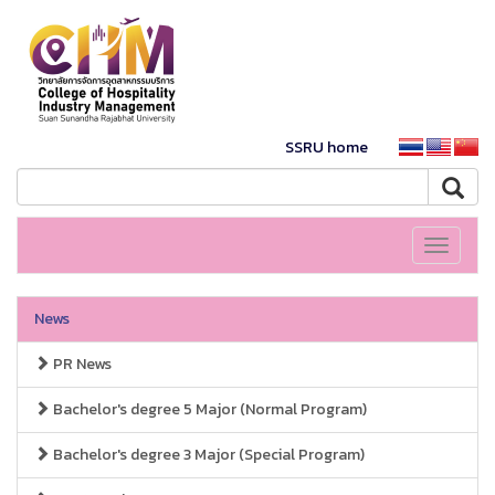
SSRU home
Toggle
navigati
News
PR News
Bachelor's degree 5 Major (Normal Program)
Bachelor's degree 3 Major (Special Program)