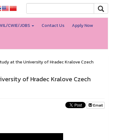
WIL/CWIE/JOBS
Contact Us
Apply Now
tudy at the University of Hradec Kralove Czech
iversity of Hradec Kralove Czech
Email