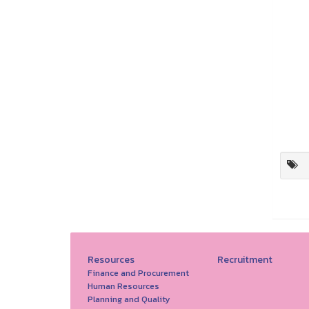
Resources
Recruitment
Finance and Procurement
Human Resources
Planning and Quality