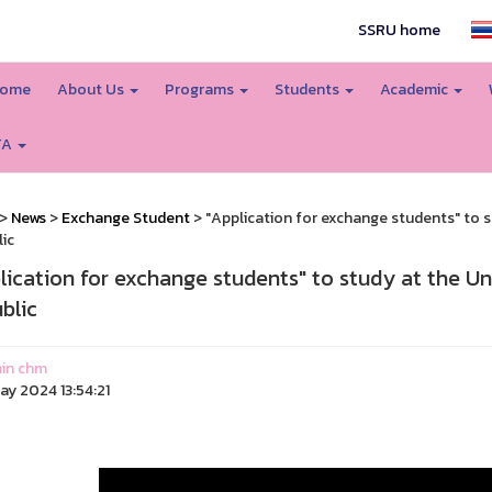
SSRU home
ome
About Us
Programs
Students
Academic
TA
>
News
>
Exchange Student
> "Application for exchange students" to s
ic
lication for exchange students" to study at the Un
blic
in chm
ay 2024 13:54:21