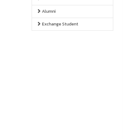
Alumni
Exchange Student