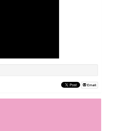
Email