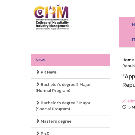
H
I
News
Home
Republ
PR News
"App
Repu
Bachelor's degree 5 Major
(Normal Program)
adm
Bachelor's degree 3 Major
15 M
(Special Program)
Master's degree
Ph.D.