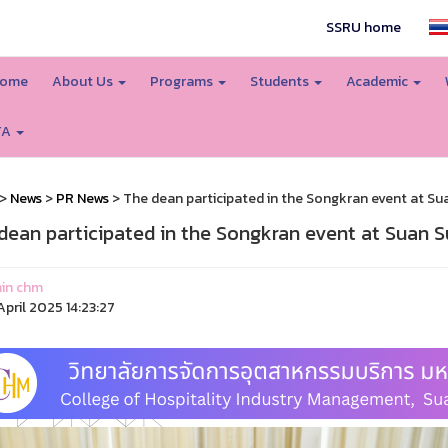
SSRU home
ome
About Us
Programs
Students
Academic
TA
>
News
>
PR News
> The dean participated in the Songkran event at Su
dean participated in the Songkran event at Suan S
in chm
pril 2025 14:23:27