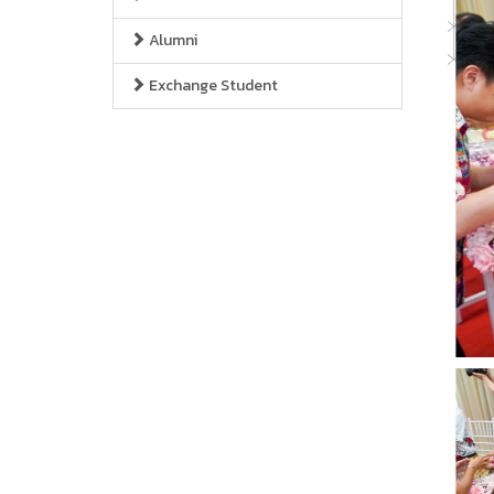
Alumni
Exchange Student