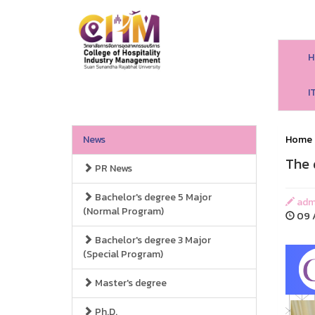
H
I
News
Home
The 
PR News
Bachelor's degree 5 Major
adm
(Normal Program)
09 A
Bachelor's degree 3 Major
(Special Program)
Master's degree
Ph.D.