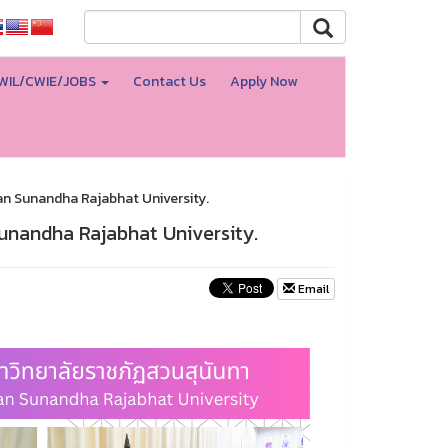
WIL/CWIE/JOBS
Contact Us
Apply Now
an Sunandha Rajabhat University.
unandha Rajabhat University.
Email