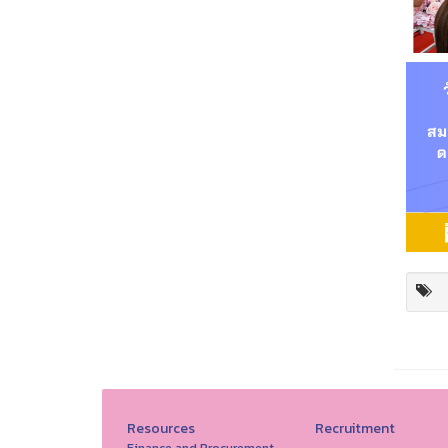
Resources
Recruitment
Finance and Procurement