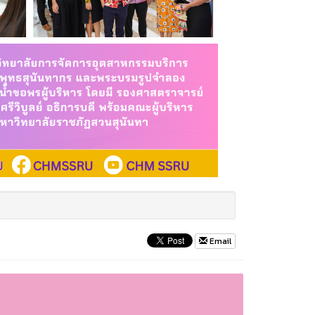
Email