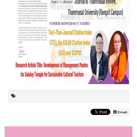
Email