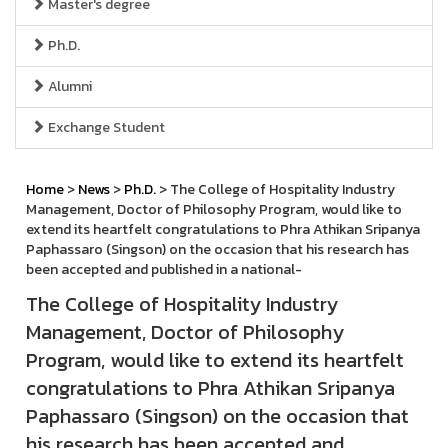
Master's degree
Ph.D.
Alumni
Exchange Student
Home
>
News
>
Ph.D.
> The College of Hospitality Industry
Management, Doctor of Philosophy Program, would like to
extend its heartfelt congratulations to Phra Athikan Sripanya
Paphassaro (Singson) on the occasion that his research has
been accepted and published in a national-
The College of Hospitality Industry
Management, Doctor of Philosophy
Program, would like to extend its heartfelt
congratulations to Phra Athikan Sripanya
Paphassaro (Singson) on the occasion that
his research has been accepted and