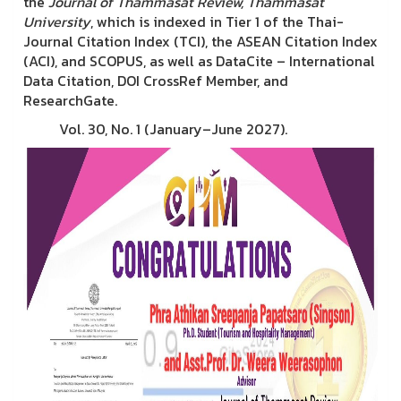
the
Journal of Thammasat Review, Thammasat
University
, which is indexed in Tier 1 of the Thai-
Journal Citation Index (TCI), the ASEAN Citation Index
(ACI), and SCOPUS, as well as DataCite – International
Data Citation, DOI CrossRef Member, and
ResearchGate.
Vol. 30, No. 1 (January–June 2027).