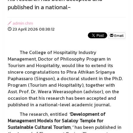
published in a national-
admin chm
23 April 2026 08:38:12
Email
The College of Hospitality Industry
Management, Doctor of Philosophy Program in
Tourism and Hospitality, would like to extend its
sincere congratulations to Phra Athikan Sripanya
Paphassaro (Singson), a doctoral student in the Ph.D.
Program (Tourism and Hospitality), together with
Asst. Prof. Dr. Weera Weerasophon (advisor), on the
occasion that his research has been accepted and
published in a national-level academic journal.
The research, entitled
“
Development of
Management Models for Salaloy Temple for
Sustainable Cultural Tourism
,”
has been published in