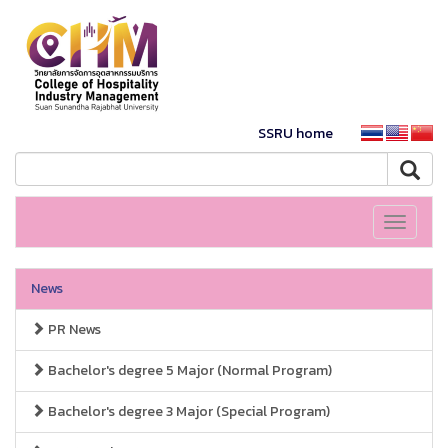
SSRU home
Toggle
navigati
News
PR News
Bachelor's degree 5 Major (Normal Program)
Bachelor's degree 3 Major (Special Program)