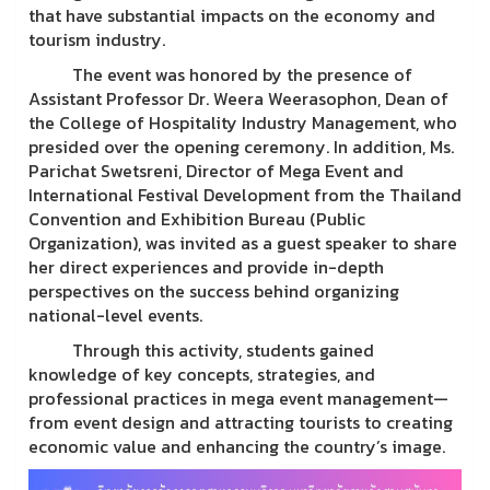
that have substantial impacts on the economy and
tourism industry.
The event was honored by the presence of
Assistant Professor Dr. Weera Weerasophon, Dean of
the College of Hospitality Industry Management, who
presided over the opening ceremony. In addition, Ms.
Parichat Swetsreni, Director of Mega Event and
International Festival Development from the Thailand
Convention and Exhibition Bureau (Public
Organization), was invited as a guest speaker to share
her direct experiences and provide in-depth
perspectives on the success behind organizing
national-level events.
Through this activity, students gained
knowledge of key concepts, strategies, and
professional practices in mega event management—
from event design and attracting tourists to creating
economic value and enhancing the country’s image.