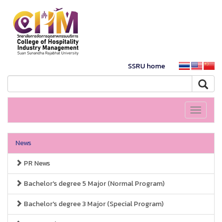
SSRU home
Toggle
navigati
News
PR News
Bachelor's degree 5 Major (Normal Program)
Bachelor's degree 3 Major (Special Program)