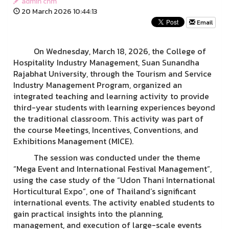
admin chm
20 March 2026 10:44:13
Email
On Wednesday, March 18, 2026, the College of
Hospitality Industry Management, Suan Sunandha
Rajabhat University, through the Tourism and Service
Industry Management Program, organized an
integrated teaching and learning activity to provide
third-year students with learning experiences beyond
the traditional classroom. This activity was part of
the course Meetings, Incentives, Conventions, and
Exhibitions Management (MICE).
The session was conducted under the theme
“Mega Event and International Festival Management”,
using the case study of the “Udon Thani International
Horticultural Expo”, one of Thailand’s significant
international events. The activity enabled students to
gain practical insights into the planning,
management, and execution of large-scale events