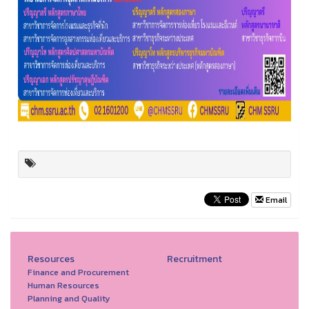
Email
Resources
Recruitment
Finance and Procurement
Human Resources
Planning and Quality