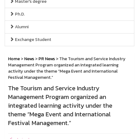
Master's degree
Ph.D.
Alumni
Exchange Student
Home
>
News
>
PR News
> The Tourism and Service Industry
Management Program organized an integrated learning
activity under the theme “Mega Event and International
Festival Management.”
The Tourism and Service Industry
Management Program organized an
integrated learning activity under the
theme “Mega Event and International
Festival Management.”