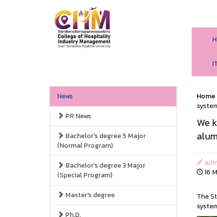
H
I
News
Home
system
PR News
We k
alum
Bachelor's degree 5 Major
(Normal Program)
adm
Bachelor's degree 3 Major
16 M
(Special Program)
Master's degree
The St
syste
Ph.D.