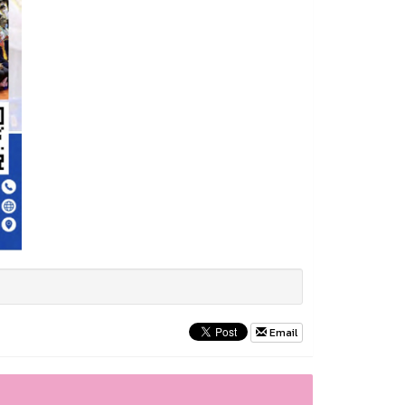
Email