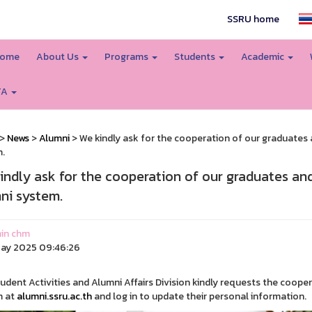
SSRU home
ome
About Us
Programs
Students
Academic
TA
>
News
>
Alumni
> We kindly ask for the cooperation of our graduates a
.
indly ask for the cooperation of our graduates and
ni system.
in chm
ay 2025 09:46:26
udent Activities and Alumni Affairs Division kindly requests the coope
m at
alumni.ssru.ac.th
and log in to update their personal information.