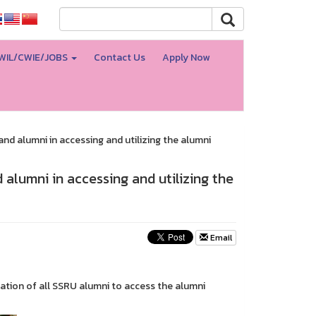
WIL/CWIE/JOBS
Contact Us
Apply Now
nd alumni in accessing and utilizing the alumni
 alumni in accessing and utilizing the
Email
ration of all SSRU alumni to access the alumni