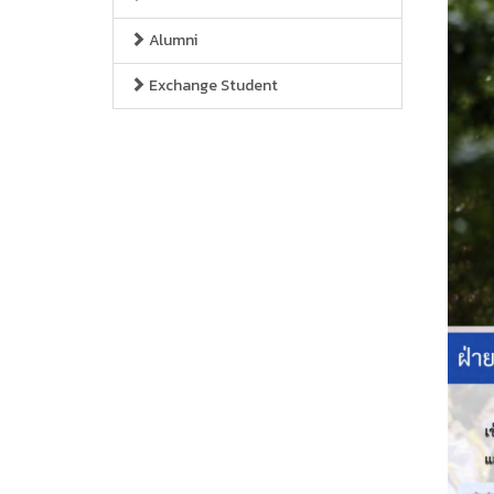
Alumni
Exchange Student