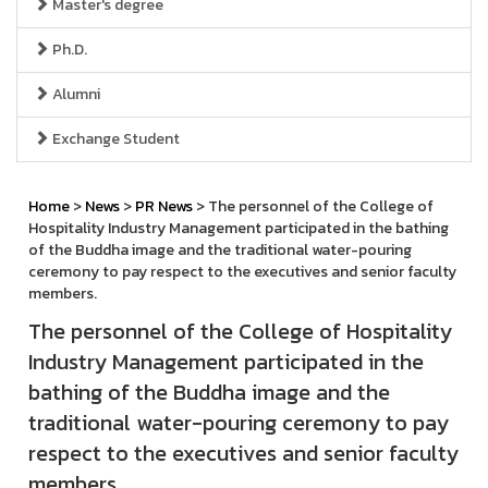
Master's degree
Ph.D.
Alumni
Exchange Student
Home
>
News
>
PR News
> The personnel of the College of
Hospitality Industry Management participated in the bathing
of the Buddha image and the traditional water-pouring
ceremony to pay respect to the executives and senior faculty
members.
The personnel of the College of Hospitality
Industry Management participated in the
bathing of the Buddha image and the
traditional water-pouring ceremony to pay
respect to the executives and senior faculty
members.