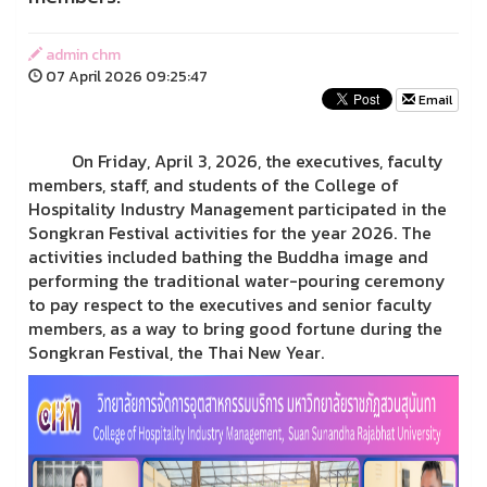
admin chm
07 April 2026 09:25:47
Email
On Friday, April 3, 2026, the executives, faculty
members, staff, and students of the College of
Hospitality Industry Management participated in the
Songkran Festival activities for the year 2026. The
activities included bathing the Buddha image and
performing the traditional water-pouring ceremony
to pay respect to the executives and senior faculty
members, as a way to bring good fortune during the
Songkran Festival, the Thai New Year.