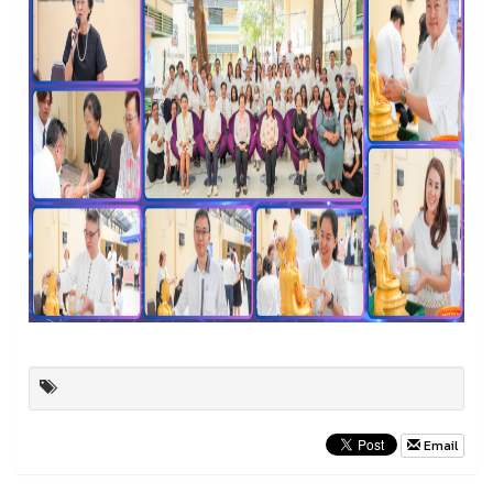
Email