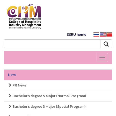
SSRU home
Toggle
navigati
News
PR News
Bachelor's degree 5 Major (Normal Program)
Bachelor's degree 3 Major (Special Program)