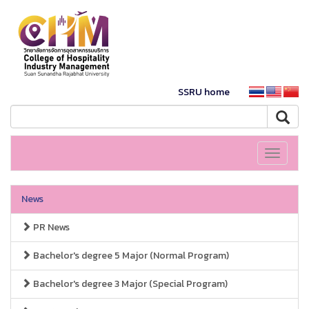
SSRU home
Toggle
navigati
News
PR News
Bachelor's degree 5 Major (Normal Program)
Bachelor's degree 3 Major (Special Program)