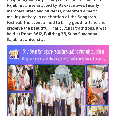
Rajabhat University, led by its executives, faculty
members, staff, and students, organized a merit-
making activity in celebration of the Songkran
Festival. The event aimed to bring good fortune and
preserve the beautiful Thai cultural traditions. It was
held at Room 3612, Building 36, Suan Sunandha
Rajabhat University.