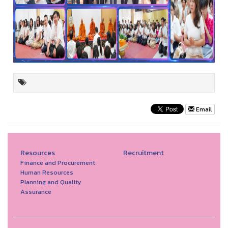
Email
Resources
Recruitment
Finance and Procurement
Human Resources
Planning and Quality
Assurance