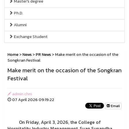
Master's degree
Ph.D.
Alumni
Exchange Student
Home
>
News
>
PR News
> Make merit on the occasion of the
Songkran Festival
Make merit on the occasion of the Songkran
Festival
admin chm
07 April 2026 09:19:22
Email
On Friday, April 3, 2026, the College of
Hospitality Industry Management, Suan Sunandha