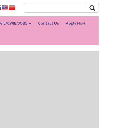
WIL/CWIE/JOBS
Contact Us
Apply Now