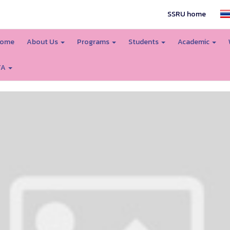
SSRU home
ome
About Us
Programs
Students
Academic
TA