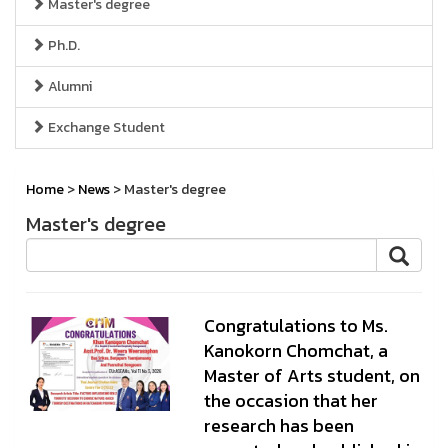
Master's degree
Ph.D.
Alumni
Exchange Student
Home
>
News
> Master's degree
Master's degree
Congratulations to Ms.
Kanokorn Chomchat, a
Master of Arts student, on
the occasion that her
research has been