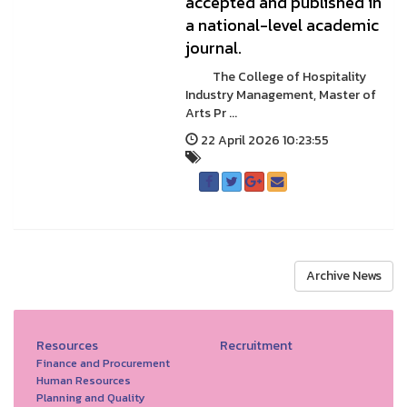
accepted and published in
a national-level academic
journal.
The College of Hospitality
Industry Management, Master of
Arts Pr ...
22 April 2026 10:23:55
Archive News
Resources
Recruitment
Finance and Procurement
Human Resources
Planning and Quality