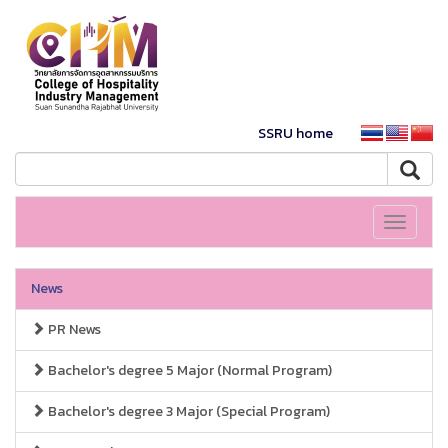
SSRU home
Toggle
navigati
News
PR News
Bachelor's degree 5 Major (Normal Program)
Bachelor's degree 3 Major (Special Program)