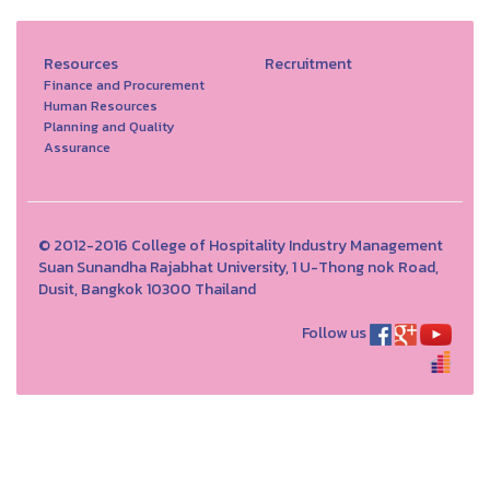
Resources
Recruitment
Finance and Procurement
Human Resources
Planning and Quality
Assurance
© 2012-2016 College of Hospitality Industry Management
Suan Sunandha Rajabhat University, 1 U-Thong nok Road,
Dusit, Bangkok 10300 Thailand
Follow us