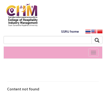
SSRU home
Toggle
navigati
Content not found